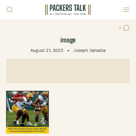
Skip to content
Toggl
0
Post Co
image
August 21, 2025
•
Joseph Vanadia