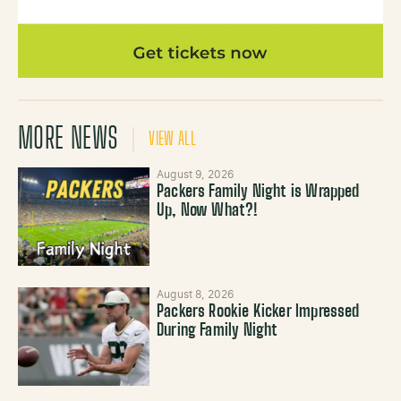
MORE NEWS
VIEW ALL
August 9, 2026
Packers Family Night is Wrapped
Up, Now What?!
August 8, 2026
Packers Rookie Kicker Impressed
During Family Night