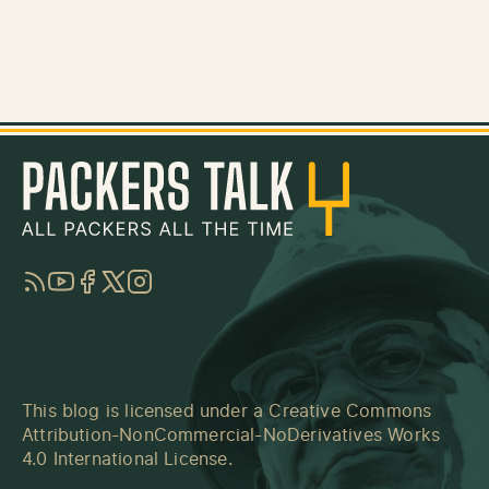
RSS
YouTube
Facebook
Twitter
Instagram
This blog is licensed under a
Creative Commons
Attribution-NonCommercial-NoDerivatives Works
4.0 International License
.