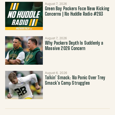
August 7, 2026
Green Bay Packers Face New Kicking
Concerns | No Huddle Radio #283
August 7, 2026
Why Packers Depth Is Suddenly a
Massive 2026 Concern
August 6, 2026
Talkin’ Smack: No Panic Over Trey
Smack’s Camp Struggles