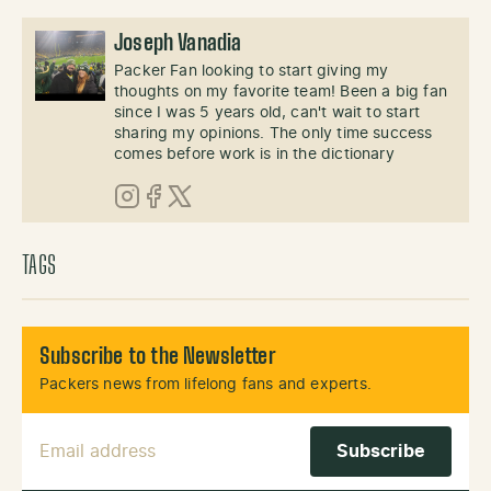
Joseph Vanadia
Packer Fan looking to start giving my
thoughts on my favorite team! Been a big fan
since I was 5 years old, can't wait to start
sharing my opinions. The only time success
comes before work is in the dictionary
Instagram
Facebook
X (Twitter)
TAGS
Subscribe to the Newsletter
Packers news from lifelong fans and experts.
Email Address