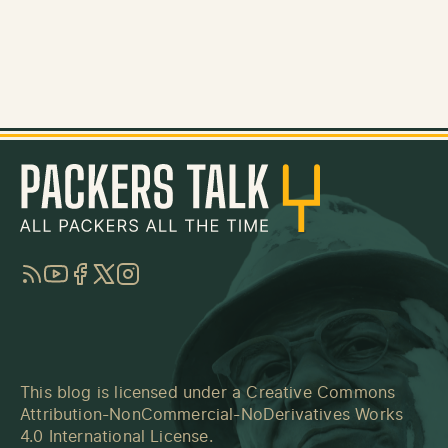
RSS
YouTube
Facebook
Twitter
Instagram
This blog is licensed under a
Creative Commons
Attribution-NonCommercial-NoDerivatives Works
4.0 International License
.