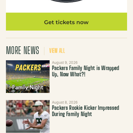
MORE NEWS
VIEW ALL
August 9, 2026
Packers Family Night is Wrapped
Up, Now What?!
August 8, 2026
Packers Rookie Kicker Impressed
During Family Night