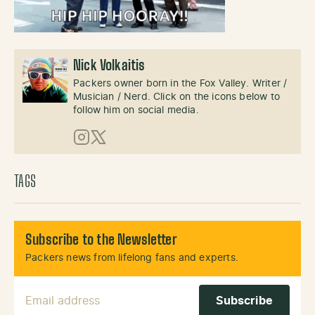
Nick Volkaitis
Packers owner born in the Fox Valley. Writer /
Musician / Nerd. Click on the icons below to
follow him on social media.
Instagram
X (Twitter)
TAGS
Subscribe to the Newsletter
Packers news from lifelong fans and experts.
Email Address