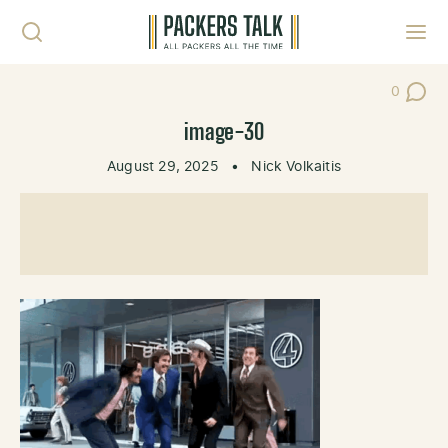
Skip to content
Toggl
0
Post Co
image-30
August 29, 2025
•
Nick Volkaitis