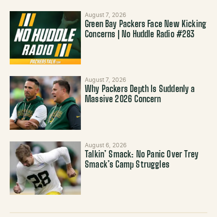
August 7, 2026
Green Bay Packers Face New Kicking
Concerns | No Huddle Radio #283
August 7, 2026
Why Packers Depth Is Suddenly a
Massive 2026 Concern
August 6, 2026
Talkin’ Smack: No Panic Over Trey
Smack’s Camp Struggles