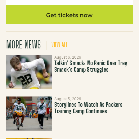
MORE NEWS
VIEW ALL
August 6, 2026
Talkin’ Smack: No Panic Over Trey
Smack’s Camp Struggles
August 5, 2026
Storylines To Watch As Packers
Training Camp Continues