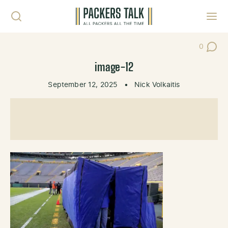
Skip to content
Toggl
0
Post Co
image-12
September 12, 2025
•
Nick Volkaitis