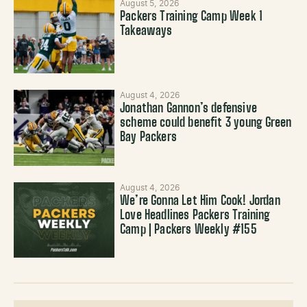
August 5, 2026
Packers Training Camp Week 1
Takeaways
August 4, 2026
Jonathan Gannon’s defensive
scheme could benefit 3 young Green
Bay Packers
August 4, 2026
We’re Gonna Let Him Cook! Jordan
Love Headlines Packers Training
Camp | Packers Weekly #155