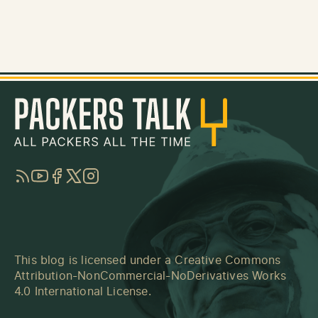
RSS
YouTube
Facebook
Twitter
Instagram
This blog is licensed under a
Creative Commons
Attribution-NonCommercial-NoDerivatives Works
4.0 International License
.