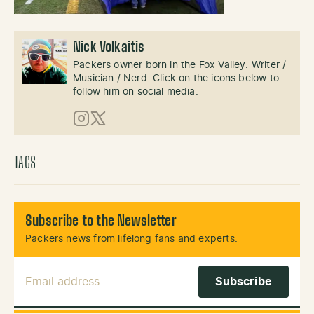
Nick Volkaitis
Packers owner born in the Fox Valley. Writer /
Musician / Nerd. Click on the icons below to
follow him on social media.
Instagram
X (Twitter)
TAGS
Subscribe to the Newsletter
Packers news from lifelong fans and experts.
Email Address