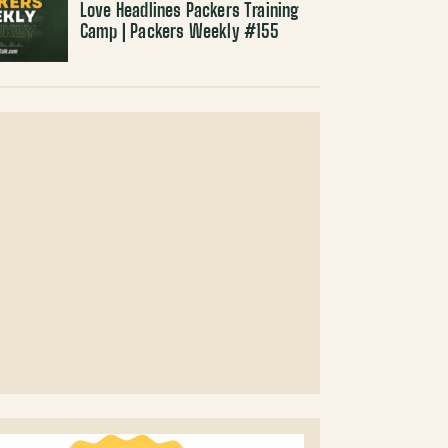
Love Headlines Packers Training
Camp | Packers Weekly #155