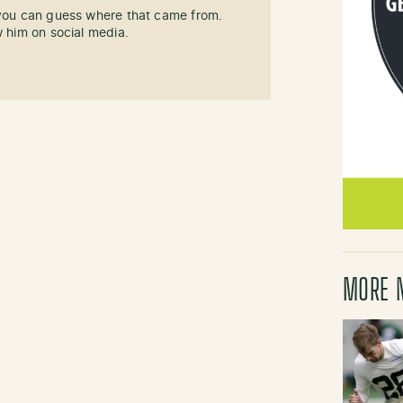
 you can guess where that came from.
w him on social media.
MORE 