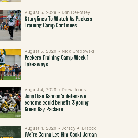
August 5, 2026
•
Dan DePottey
Storylines To Watch As Packers
Training Camp Continues
August 5, 2026
•
Nick Grabowski
Packers Training Camp Week 1
Takeaways
August 4, 2026
•
Drew Jones
Jonathan Gannon’s defensive
scheme could benefit 3 young
Green Bay Packers
August 4, 2026
•
Jersey Al Bracco
We’re Gonna Let Him Cook! Jordan