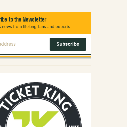
ibe to the Newsletter
 news from lifelong fans and experts.
 Address