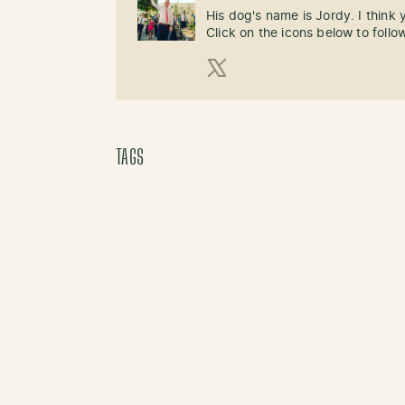
His dog's name is Jordy. I think
Click on the icons below to follo
X (Twitter)
TAGS