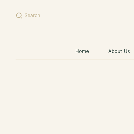
Skip to content
Search
Home
About Us