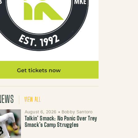
NEWS
VIEW ALL
August 6, 2026
•
Bobby Santoro
Talkin’ Smack: No Panic Over Trey
Smack’s Camp Struggles