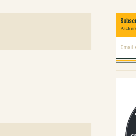
Subscr
Packers
Email