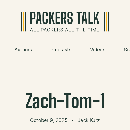
Authors
Podcasts
Videos
Se
Zach-Tom-1
October 9, 2025
•
Jack Kurz