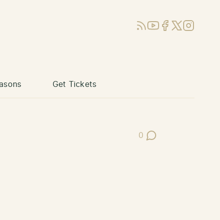
RSS
YouTube
Facebook
X (Twitter)
Instagram
asons
Get Tickets
0
Post Comments