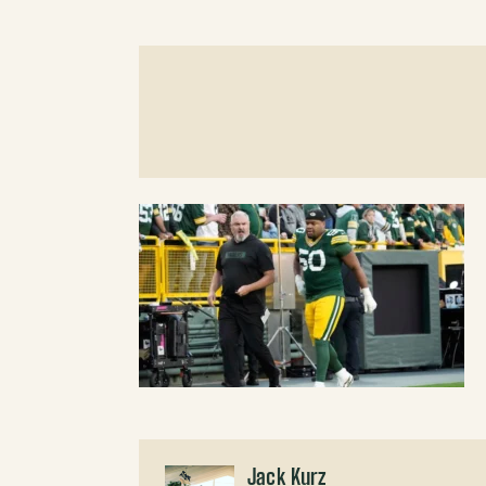
Jack Kurz