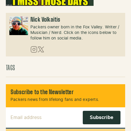
Nick Volkaitis
Packers owner born in the Fox Valley. Writer /
Musician / Nerd. Click on the icons below to
follow him on social media.
Instagram
X (Twitter)
TAGS
Subscribe to the Newsletter
Packers news from lifelong fans and experts.
Email Address