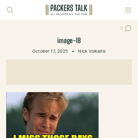
Skip to content
Toggl
0
Post Co
image-18
October 17, 2025
•
Nick Volkaitis