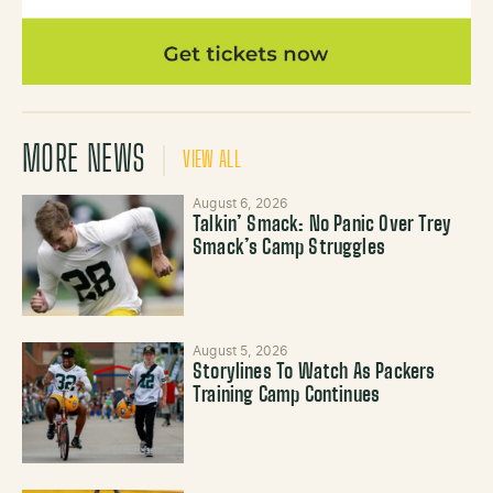
MORE NEWS
VIEW ALL
August 6, 2026
Talkin’ Smack: No Panic Over Trey
Smack’s Camp Struggles
August 5, 2026
Storylines To Watch As Packers
Training Camp Continues