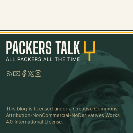
RSS
YouTube
Facebook
Twitter
Instagram
This blog is licensed under a
Creative Commons
Attribution-NonCommercial-NoDerivatives Works
4.0 International License
.