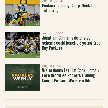
August 5, 2026
Packers Training Camp Week 1
Takeaways
August 4, 2026
Jonathan Gannon’s defensive
scheme could benefit 3 young Green
Bay Packers
August 4, 2026
We’re Gonna Let Him Cook! Jordan
Love Headlines Packers Training
Camp | Packers Weekly #155