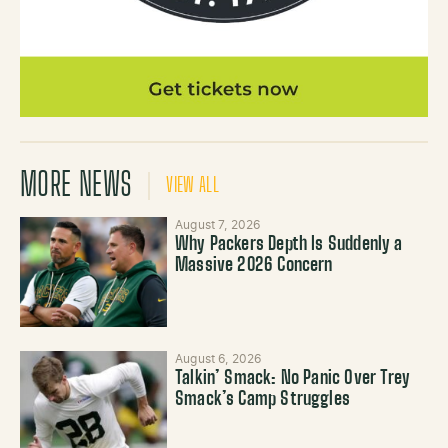
MORE NEWS
VIEW ALL
August 7, 2026
Why Packers Depth Is Suddenly a
Massive 2026 Concern
August 6, 2026
Talkin’ Smack: No Panic Over Trey
Smack’s Camp Struggles