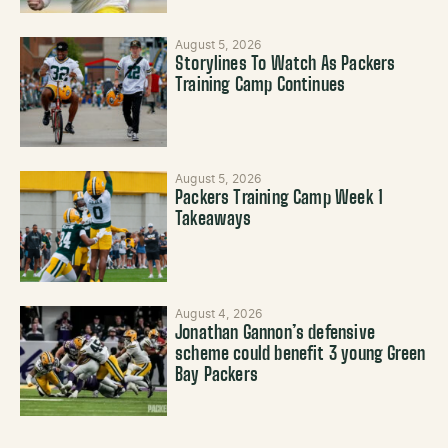
August 5, 2026
Storylines To Watch As Packers
Training Camp Continues
August 5, 2026
Packers Training Camp Week 1
Takeaways
August 4, 2026
Jonathan Gannon’s defensive
scheme could benefit 3 young Green
Bay Packers