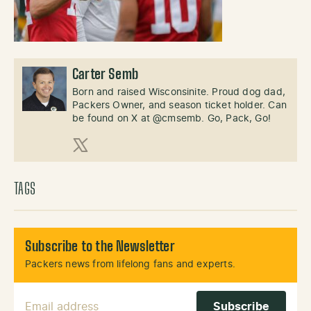
Carter Semb
Born and raised Wisconsinite. Proud dog dad,
Packers Owner, and season ticket holder. Can
be found on X at @cmsemb. Go, Pack, Go!
X (Twitter)
TAGS
Subscribe to the Newsletter
Packers news from lifelong fans and experts.
Email Address