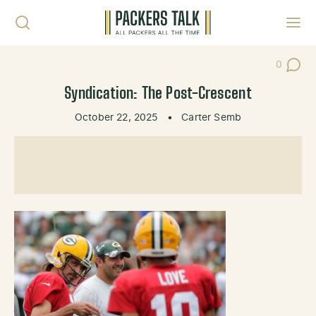
Skip to content
Toggl
0
Post Co
Syndication: The Post-Crescent
October 22, 2025
•
Carter Semb