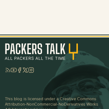
RSS
YouTube
Facebook
Twitter
Instagram
This blog is licensed under a
Creative Commons
Attribution-NonCommercial-NoDerivatives Works