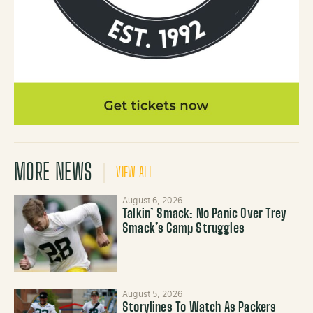
MORE NEWS
VIEW ALL
August 6, 2026
Talkin’ Smack: No Panic Over Trey
Smack’s Camp Struggles
August 5, 2026
Storylines To Watch As Packers