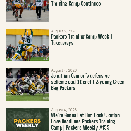
Training Camp Continues
August 5, 2026
Packers Training Camp Week 1
Takeaways
August 4, 2026
Jonathan Gannon’s defensive
scheme could benefit 3 young Green
Bay Packers
August 4, 2026
We’re Gonna Let Him Cook! Jordan
Love Headlines Packers Training
Camp | Packers Weekly #155