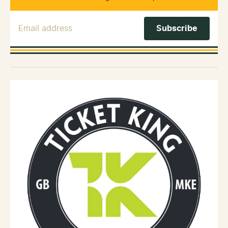
Email Address