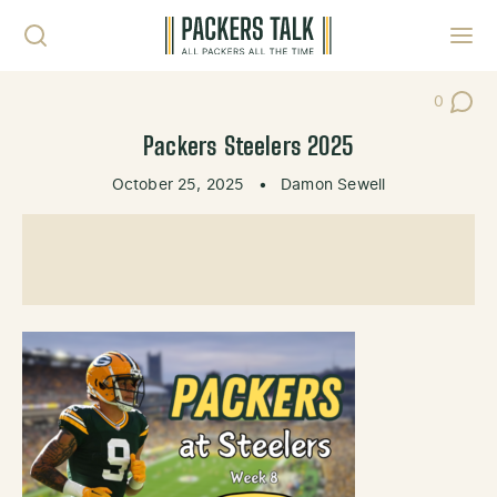
Skip to content
Toggl
0
Post Co
Packers Steelers 2025
October 25, 2025
•
Damon Sewell