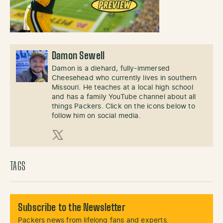
Damon Sewell
Damon is a diehard, fully-immersed
Cheesehead who currently lives in southern
Missouri. He teaches at a local high school
and has a family YouTube channel about all
things Packers. Click on the icons below to
follow him on social media.
X (Twitter)
TAGS
Subscribe to the Newsletter
Packers news from lifelong fans and experts.