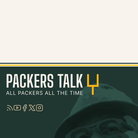
RSS
YouTube
Facebook
Twitter
Instagram