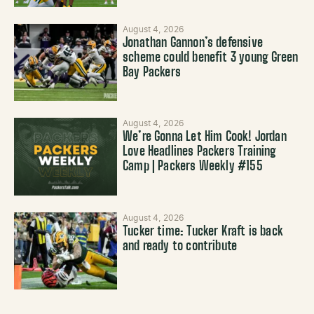
August 4, 2026
Jonathan Gannon’s defensive
scheme could benefit 3 young Green
Bay Packers
August 4, 2026
We’re Gonna Let Him Cook! Jordan
Love Headlines Packers Training
Camp | Packers Weekly #155
August 4, 2026
Tucker time: Tucker Kraft is back
and ready to contribute