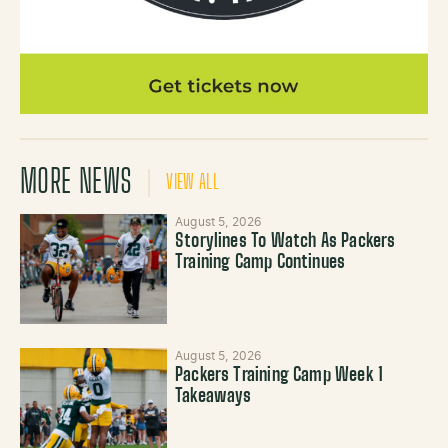
MORE NEWS
VIEW ALL
August 5, 2026
Storylines To Watch As Packers
Training Camp Continues
August 5, 2026
Packers Training Camp Week 1
Takeaways