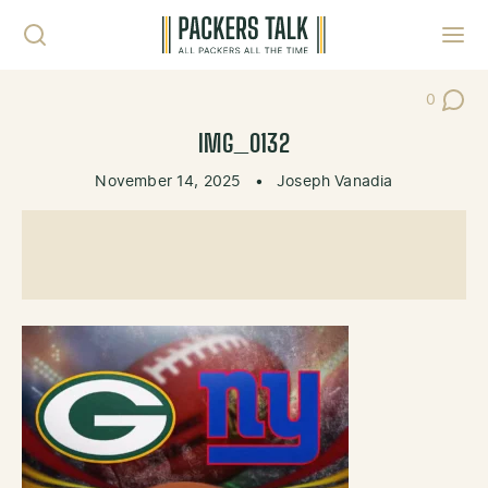
Skip to content
Toggl
0
Post Co
IMG_0132
November 14, 2025
•
Joseph Vanadia