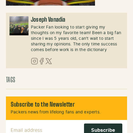
Joseph Vanadia
Packer Fan looking to start giving my
thoughts on my favorite team! Been a big fan
since I was 5 years old, can't wait to start
sharing my opinions. The only time success
comes before work is in the dictionary
Instagram
Facebook
X (Twitter)
TAGS
Subscribe to the Newsletter
Packers news from lifelong fans and experts.
Email Address