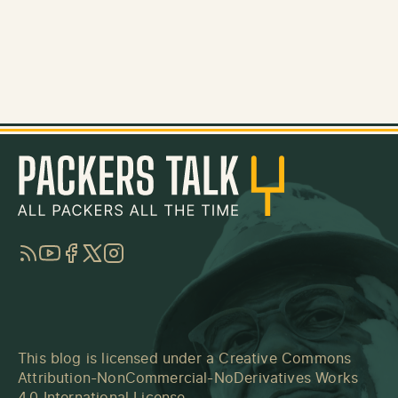
RSS
YouTube
Facebook
Twitter
Instagram
This blog is licensed under a
Creative Commons
Attribution-NonCommercial-NoDerivatives Works
4.0 International License
.