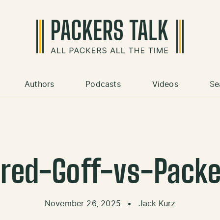
Authors
Podcasts
Videos
Se
ared-Goff-vs-Packe
November 26, 2025
•
Jack Kurz