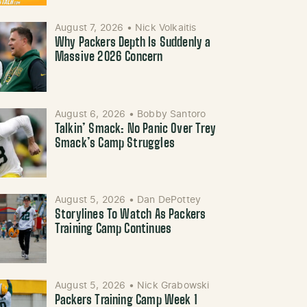
August 7, 2026
•
Nick Volkaitis
Why Packers Depth Is Suddenly a
Massive 2026 Concern
August 6, 2026
•
Bobby Santoro
Talkin’ Smack: No Panic Over Trey
Smack’s Camp Struggles
August 5, 2026
•
Dan DePottey
Storylines To Watch As Packers
Training Camp Continues
August 5, 2026
•
Nick Grabowski
Packers Training Camp Week 1