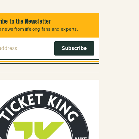
ibe to the Newsletter
 news from lifelong fans and experts.
 Address