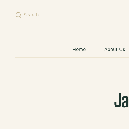
Skip to content
Search
Home
About Us
J