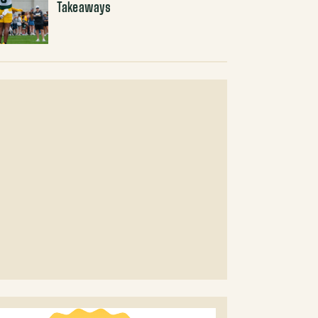
Takeaways