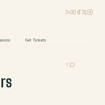
RSS
YouTube
Facebook
X (Twitter)
Instagram
asons
Get Tickets
0
Post Comments
rs