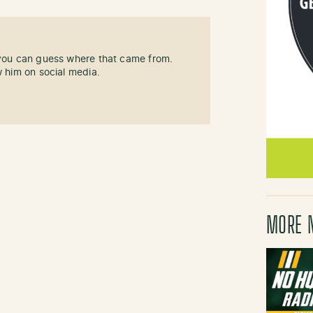
 you can guess where that came from.
w him on social media.
MORE 