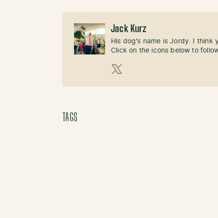
Jack Kurz
His dog's name is Jordy. I think
Click on the icons below to follo
X (Twitter)
TAGS