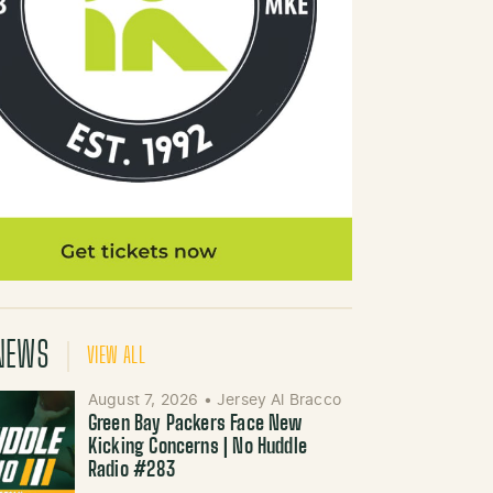
NEWS
VIEW ALL
August 7, 2026
•
Jersey Al Bracco
Green Bay Packers Face New
Kicking Concerns | No Huddle
Radio #283