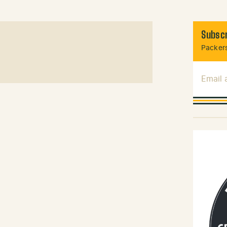
Subscr
Packers
Email