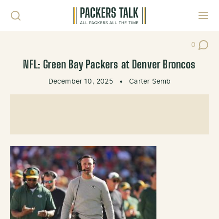
Skip to content
Toggl
0
Post Co
NFL: Green Bay Packers at Denver Broncos
December 10, 2025
•
Carter Semb