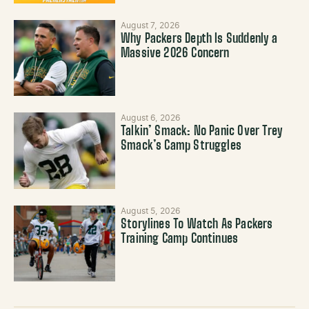
August 7, 2026
Why Packers Depth Is Suddenly a
Massive 2026 Concern
August 6, 2026
Talkin’ Smack: No Panic Over Trey
Smack’s Camp Struggles
August 5, 2026
Storylines To Watch As Packers
Training Camp Continues