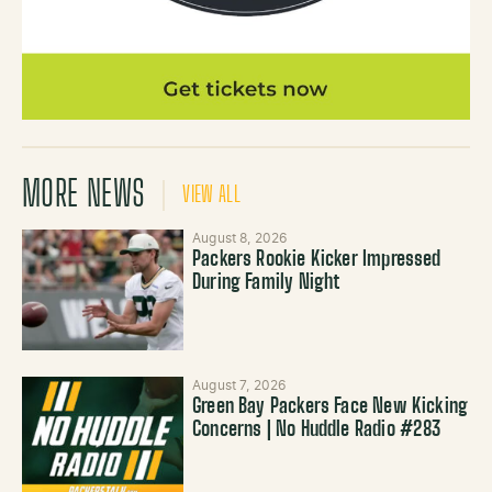
MORE NEWS
VIEW ALL
August 8, 2026
Packers Rookie Kicker Impressed
During Family Night
August 7, 2026
Green Bay Packers Face New Kicking
Concerns | No Huddle Radio #283