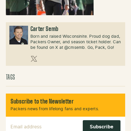
Carter Semb
Born and raised Wisconsinite. Proud dog dad,
Packers Owner, and season ticket holder. Can
be found on X at @cmsemb. Go, Pack, Go!
X (Twitter)
TAGS
Subscribe to the Newsletter
Packers news from lifelong fans and experts.
Email Address