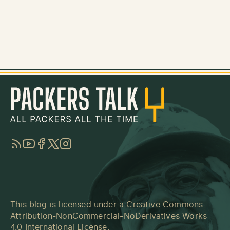
RSS
YouTube
Facebook
Twitter
Instagram
This blog is licensed under a
Creative Commons
Attribution-NonCommercial-NoDerivatives Works
4.0 International License
.