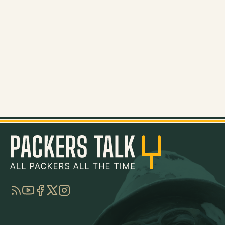
RSS
YouTube
Facebook
Twitter
Instagram