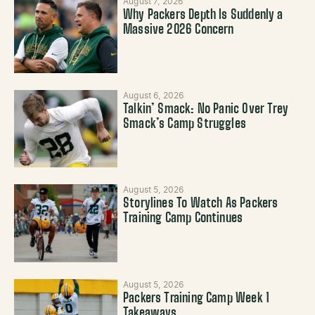
August 7, 2026
Why Packers Depth Is Suddenly a
Massive 2026 Concern
August 6, 2026
Talkin’ Smack: No Panic Over Trey
Smack’s Camp Struggles
August 5, 2026
Storylines To Watch As Packers
Training Camp Continues
August 5, 2026
Packers Training Camp Week 1
Takeaways