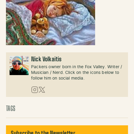
Nick Volkaitis
Packers owner born in the Fox Valley. Writer /
Musician / Nerd. Click on the icons below to
follow him on social media.
Instagram
X (Twitter)
TAGS
Subscribe to the Newsletter