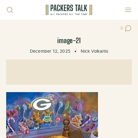
Skip to content
Toggl
0
Post Co
image-21
December 12, 2025
•
Nick Volkaitis