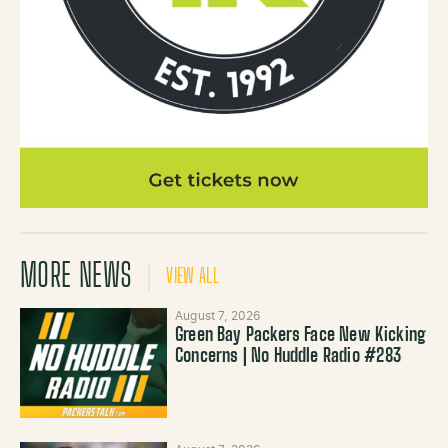
MORE NEWS
VIEW ALL
August 7, 2026
Green Bay Packers Face New Kicking
Concerns | No Huddle Radio #283