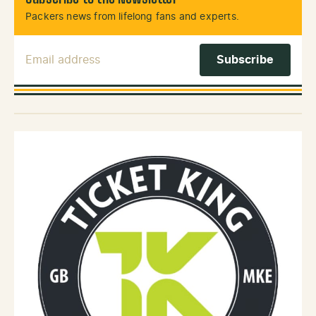
Packers news from lifelong fans and experts.
Email Address