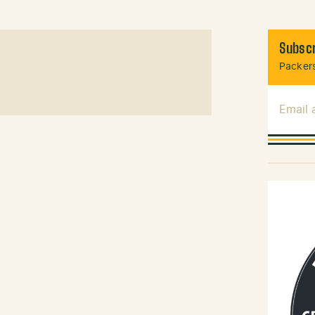
Subscr
Packers
Email