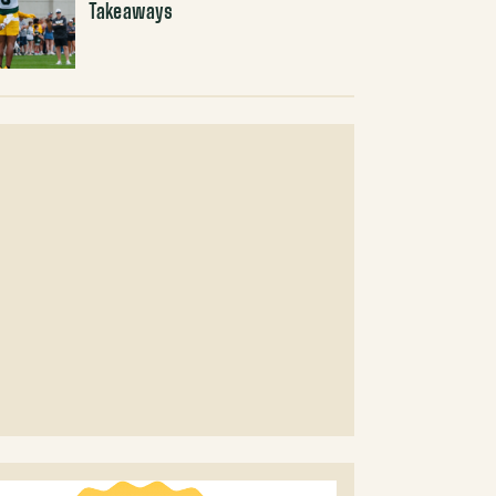
Takeaways