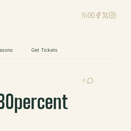
RSS
YouTube
Facebook
X (Twitter)
Instagram
asons
Get Tickets
0
Post Comments
80percent