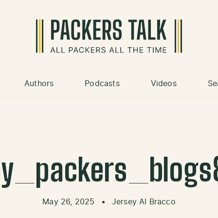
Authors
Podcasts
Videos
Se
y_packers_blogs
May 26, 2025
•
Jersey Al Bracco