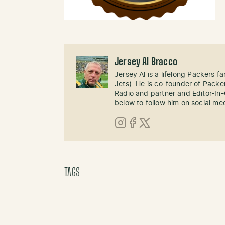
Jersey Al Bracco
Jersey Al is a lifelong Packers fa
Jets). He is co-founder of Pack
Radio and partner and Editor-In
below to follow him on social me
Instagram
Facebook
X (Twitter)
TAGS