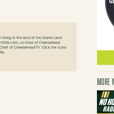
n living in the land of the Giants (and
ersTalk,com, co-Host of Cheesehead
-Chief of CheeseheadTV. Click the icons
dia.
MORE 