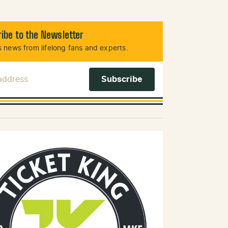
ibe to the Newsletter
 news from lifelong fans and experts.
 Address