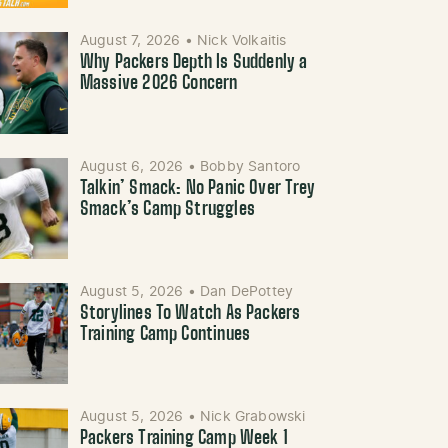
August 7, 2026
•
Nick Volkaitis
Why Packers Depth Is Suddenly a
Massive 2026 Concern
August 6, 2026
•
Bobby Santoro
Talkin’ Smack: No Panic Over Trey
Smack’s Camp Struggles
August 5, 2026
•
Dan DePottey
Storylines To Watch As Packers
Training Camp Continues
August 5, 2026
•
Nick Grabowski
Packers Training Camp Week 1