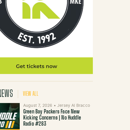
NEWS
VIEW ALL
August 7, 2026
•
Jersey Al Bracco
Green Bay Packers Face New
Kicking Concerns | No Huddle
Radio #283