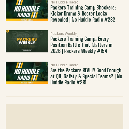
No Huddle Radio
Packers Training Camp Shockers:
Kicker Drama & Roster Locks
Revealed | No Huddle Radio #282
Packers Weekly
Packers Training Camp: Every
Position Battle That Matters in
2026 | Packers Weekly #154
No Huddle Radio
Are the Packers REALLY Good Enough
at QB, Safety & Special Teams? | No
Huddle Radio #281