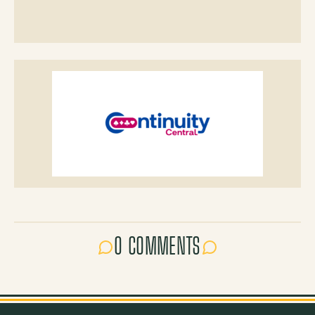
0 COMMENTS