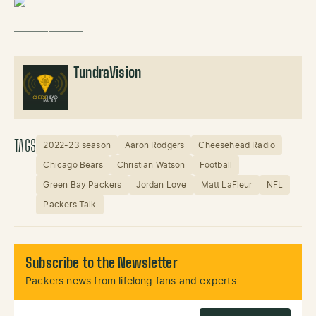
——————
TundraVision
TAGS
2022-23 season
Aaron Rodgers
Cheesehead Radio
Chicago Bears
Christian Watson
Football
Green Bay Packers
Jordan Love
Matt LaFleur
NFL
Packers Talk
Subscribe to the Newsletter
Packers news from lifelong fans and experts.
Email Address