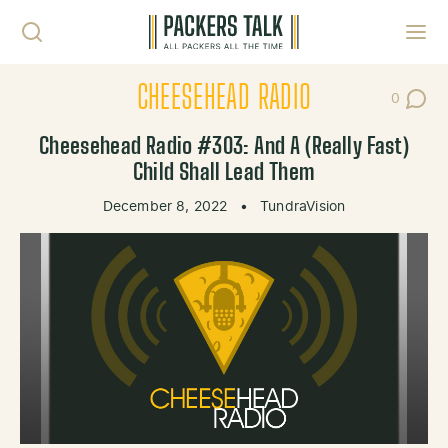
Skip to content
Toggl
CHEESEHEAD RADIO
0
Post Co
Cheesehead Radio #303: And A (Really Fast)
Child Shall Lead Them
December 8, 2022
•
TundraVision