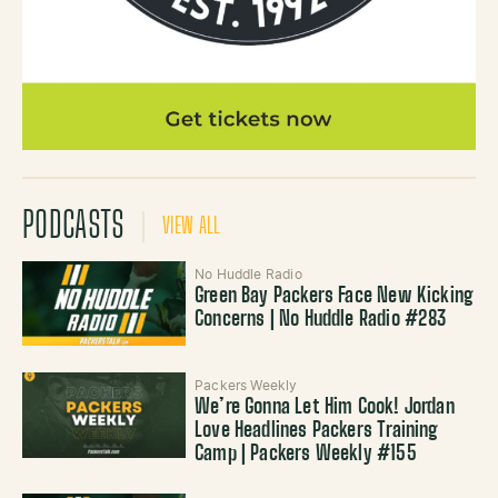
PODCASTS
VIEW ALL
No Huddle Radio
Green Bay Packers Face New Kicking
Concerns | No Huddle Radio #283
Packers Weekly
We’re Gonna Let Him Cook! Jordan
Love Headlines Packers Training
Camp | Packers Weekly #155