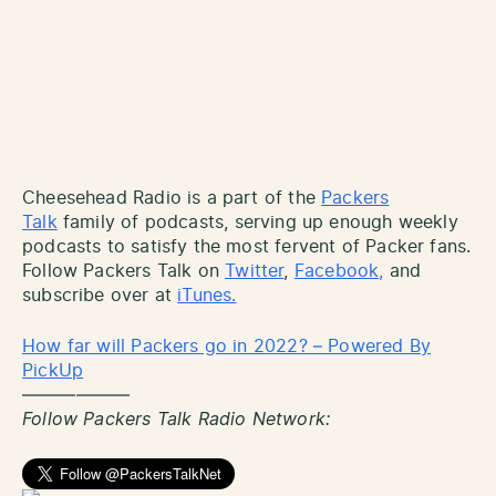
Cheesehead Radio is a part of the
Packers
Talk
family of podcasts, serving up enough weekly
podcasts to satisfy the most fervent of Packer fans.
Follow Packers Talk on
Twitter
,
Facebook,
and
subscribe over at
iTunes.
How far will Packers go in 2022? – Powered By
PickUp
——————
Follow Packers Talk Radio Network: