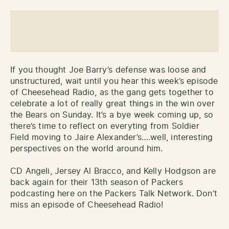
If you thought Joe Barry’s defense was loose and
unstructured, wait until you hear this week’s episode
of Cheesehead Radio, as the gang gets together to
celebrate a lot of really great things in the win over
the Bears on Sunday. It’s a bye week coming up, so
there’s time to reflect on everyting from Soldier
Field moving to Jaire Alexander’s….well, interesting
perspectives on the world around him.
CD Angeli, Jersey Al Bracco, and Kelly Hodgson are
back again for their 13th season of Packers
podcasting here on the Packers Talk Network. Don’t
miss an episode of Cheesehead Radio!