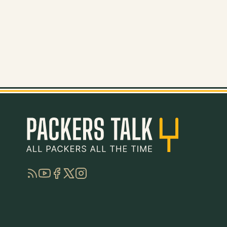
RSS
YouTube
Facebook
Twitter
Instagram