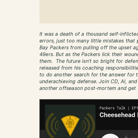
It was a death of a thousand self-inflict
errors, just too many little mistakes tha
Bay Packers from pulling off the upset a
49ers. But as the Packers lick their wound
them. The future isn’t so bright for def
released from his coaching responsibilit
to do another search for the answer for t
underachieving defense. Join CD, Al, and
another offseason post-mortem and get 