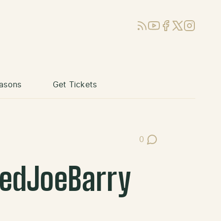
RSS
YouTube
Facebook
X (Twitter)
Instagram
asons
Get Tickets
0
Post Comments
redJoeBarry