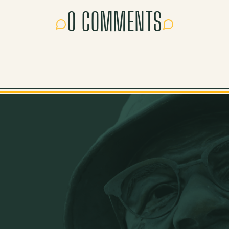
0 COMMENTS