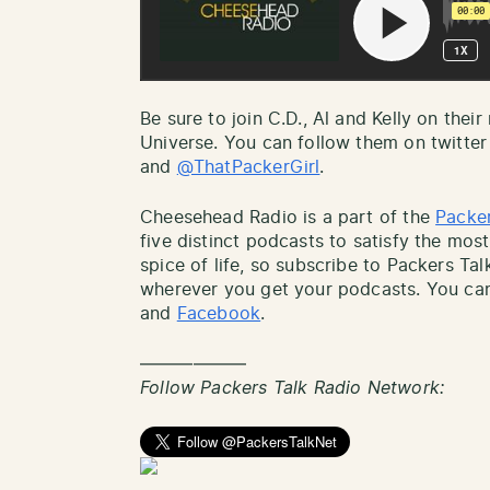
Be sure to join C.D., Al and Kelly on thei
Universe. You can follow them on twitter
and
@ThatPackerGirl
.
Cheesehead Radio is a part of the
Packer
five distinct podcasts to satisfy the most
spice of life, so subscribe to Packers Ta
wherever you get your podcasts. You can
and
Facebook
.
——————
Follow Packers Talk Radio Network: