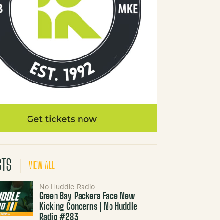
STS
VIEW ALL
No Huddle Radio
Green Bay Packers Face New
Kicking Concerns | No Huddle
Radio #283