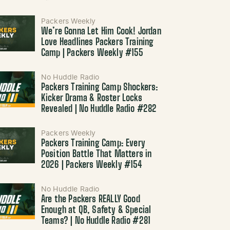
Packers Weekly
We’re Gonna Let Him Cook! Jordan
Love Headlines Packers Training
Camp | Packers Weekly #155
No Huddle Radio
Packers Training Camp Shockers:
Kicker Drama & Roster Locks
Revealed | No Huddle Radio #282
Packers Weekly
Packers Training Camp: Every
Position Battle That Matters in
2026 | Packers Weekly #154
No Huddle Radio
Are the Packers REALLY Good
Enough at QB, Safety & Special
Teams? | No Huddle Radio #281