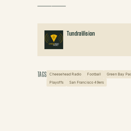
——————
TundraVision
TAGS
Cheesehead Radio
Football
Green Bay Pa
Playoffs
San Francisco 49ers