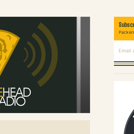
Subscr
Packers
Email