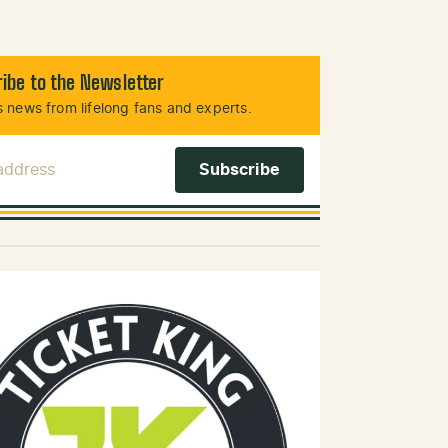
ibe to the Newsletter
 news from lifelong fans and experts.
 Address