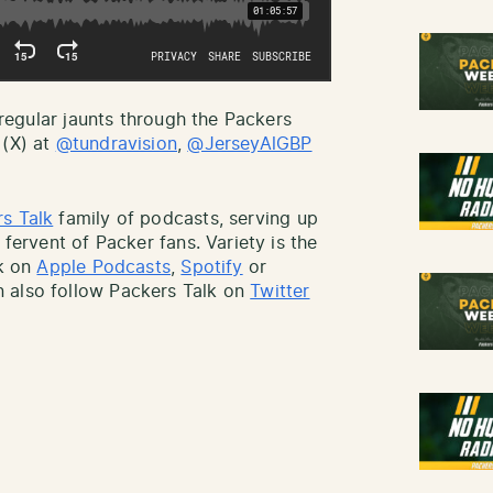
r regular jaunts through the Packers
 (X) at
@tundravision
,
@JerseyAlGBP
s Talk
family of podcasts, serving up
 fervent of Packer fans. Variety is the
lk on
Apple Podcasts
,
Spotify
or
 also follow Packers Talk on
Twitter