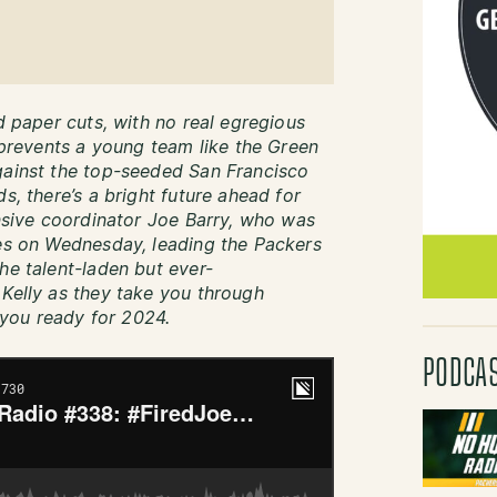
ed paper cuts, with no real egregious
t prevents a young team like the Green
gainst the top-seeded San Francisco
s, there’s a bright future ahead for
ensive coordinator Joe Barry, who was
ies on Wednesday, leading the Packers
he talent-laden but ever-
 Kelly as they take you through
you ready for 2024.
PODCA