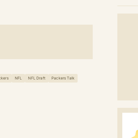
ckers
NFL
NFL Draft
Packers Talk