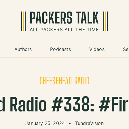
Authors
Podcasts
Videos
Se
CHEESEHEAD RADIO
 Radio #338: #Fi
January 25, 2024
•
TundraVision