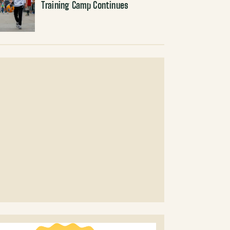
Training Camp Continues