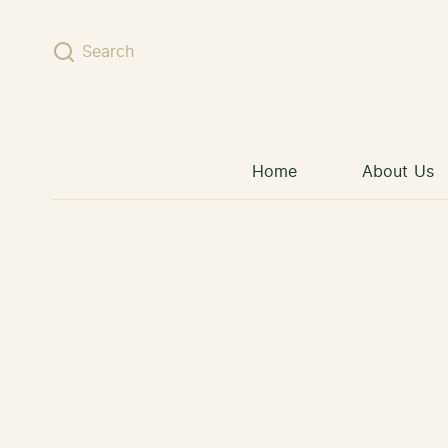
Skip to content
Search
Home
About Us