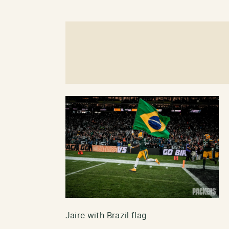
Jaire with Brazil flag