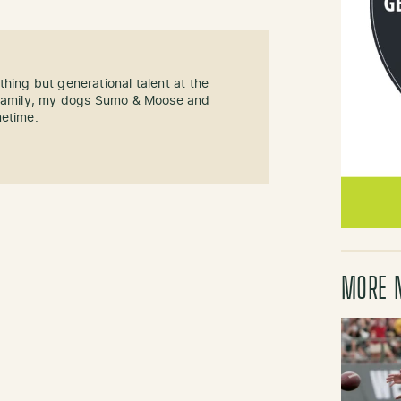
hing but generational talent at the
y family, my dogs Sumo & Moose and
metime.
MORE 