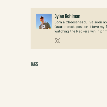
Dylan Kohlman
Born a Cheesehead, I've seen not
Quarterback position. I love m
watching the Packers win in pri
X (Twitter)
TAGS