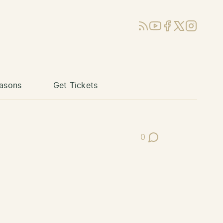
RSS
YouTube
Facebook
X (Twitter)
Instagram
asons
Get Tickets
0
Post Comments