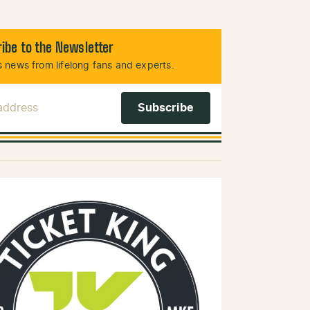
ibe to the Newsletter
 news from lifelong fans and experts.
 Address