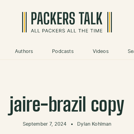
Authors
Podcasts
Videos
Se
jaire-brazil copy
September 7, 2024
•
Dylan Kohlman