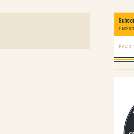
Subscr
Packers
Email