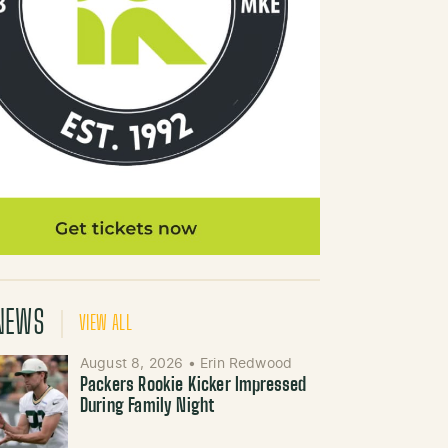
NEWS
VIEW ALL
August 8, 2026
•
Erin Redwood
Packers Rookie Kicker Impressed
During Family Night