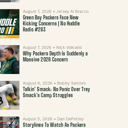
August 7, 2026
•
Jersey Al Bracco
Green Bay Packers Face New
Kicking Concerns | No Huddle
Radio #283
August 7, 2026
•
Nick Volkaitis
Why Packers Depth Is Suddenly a
Massive 2026 Concern
August 6, 2026
•
Bobby Santoro
Talkin’ Smack: No Panic Over Trey
Smack’s Camp Struggles
August 5, 2026
•
Dan DePottey
Storylines To Watch As Packers