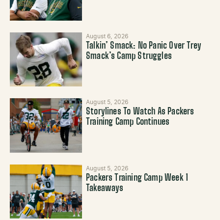
August 6, 2026
Talkin’ Smack: No Panic Over Trey
Smack’s Camp Struggles
August 5, 2026
Storylines To Watch As Packers
Training Camp Continues
August 5, 2026
Packers Training Camp Week 1
Takeaways