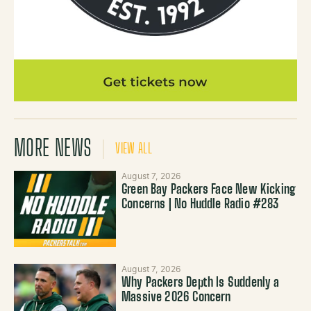
MORE NEWS
VIEW ALL
August 7, 2026
Green Bay Packers Face New Kicking
Concerns | No Huddle Radio #283
August 7, 2026
Why Packers Depth Is Suddenly a
Massive 2026 Concern