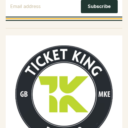
Email Address