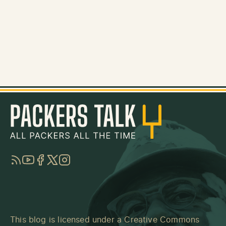
RSS
YouTube
Facebook
Twitter
Instagram
This blog is licensed under a
Creative Commons