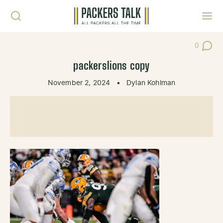
Skip to content
Toggl
0
Post Co
packerslions copy
November 2, 2024
•
Dylan Kohlman