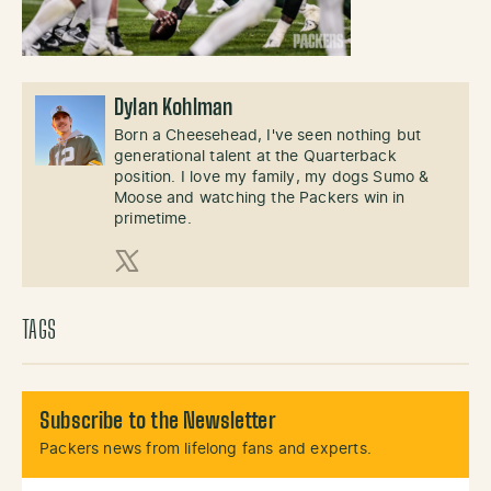
Dylan Kohlman
Born a Cheesehead, I've seen nothing but
generational talent at the Quarterback
position. I love my family, my dogs Sumo &
Moose and watching the Packers win in
primetime.
X (Twitter)
TAGS
Subscribe to the Newsletter
Packers news from lifelong fans and experts.