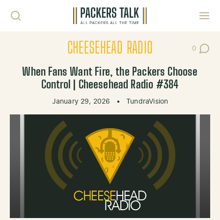
Skip to content
Toggl
CHEESEHEAD RADIO
0
Post Co
When Fans Want Fire, the Packers Choose
Control | Cheesehead Radio #384
January 29, 2026
•
TundraVision