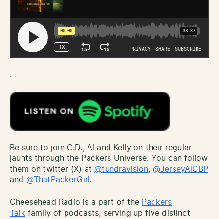
.
Be sure to join C.D., Al and Kelly on their regular
jaunts through the Packers Universe. You can follow
them on twitter (X) at
@tundravision
,
@JerseyAlGBP
and
@ThatPackerGirl
.
Cheesehead Radio is a part of the
Packers
Talk
family of podcasts, serving up five distinct