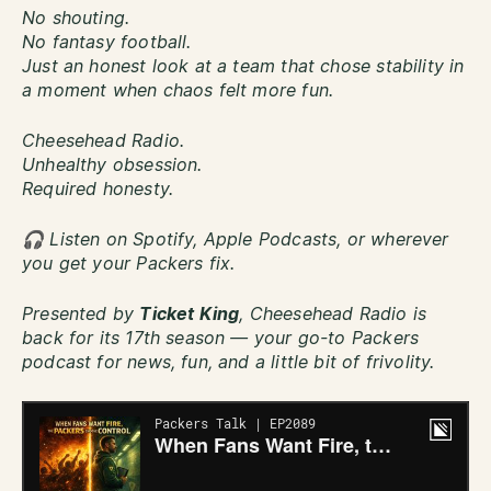
No shouting.
No fantasy football.
Just an honest look at a team that chose stability in
a moment when chaos felt more fun.
Cheesehead Radio.
Unhealthy obsession.
Required honesty.
🎧 Listen on Spotify, Apple Podcasts, or wherever
you get your Packers fix.
Presented by
Ticket King
, Cheesehead Radio is
back for its 17th season — your go-to Packers
podcast for news, fun, and a little bit of frivolity.