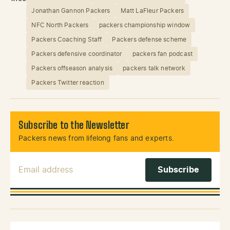
Jonathan Gannon Packers
Matt LaFleur Packers
NFC North Packers
packers championship window
Packers Coaching Staff
Packers defense scheme
Packers defensive coordinator
packers fan podcast
Packers offseason analysis
packers talk network
Packers Twitter reaction
Subscribe to the Newsletter
Packers news from lifelong fans and experts.
Email Address