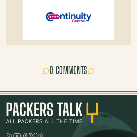
0 COMMENTS
RSS
YouTube
Facebook
Twitter
Instagram