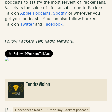
podcasts to satisfy the most fervent of Packer fans.
Variety is the spice of life, so subscribe to Packers
Talk on
Apple Podcasts
,
Spotify
or wherever you
get your podcasts. You can also follow Packers
Talk on
Twitter
and
Facebook
.
——————
Follow Packers Talk Radio Network:
——————
TundraVision
TAGS
Cheesehead Radio
Green Bay Packers podcast