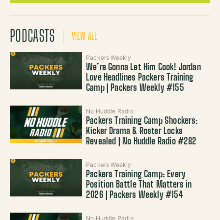
PODCASTS
VIEW ALL
Packers Weekly
We’re Gonna Let Him Cook! Jordan
Love Headlines Packers Training
Camp | Packers Weekly #155
No Huddle Radio
Packers Training Camp Shockers:
Kicker Drama & Roster Locks
Revealed | No Huddle Radio #282
Packers Weekly
Packers Training Camp: Every
Position Battle That Matters in
2026 | Packers Weekly #154
No Huddle Radio