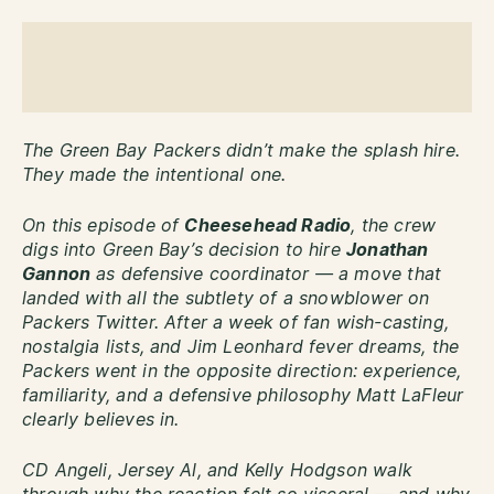
The Green Bay Packers didn’t make the splash hire.
They made the intentional one.
On this episode of
Cheesehead Radio
, the crew
digs into Green Bay’s decision to hire
Jonathan
Gannon
as defensive coordinator — a move that
landed with all the subtlety of a snowblower on
Packers Twitter. After a week of fan wish-casting,
nostalgia lists, and Jim Leonhard fever dreams, the
Packers went in the opposite direction: experience,
familiarity, and a defensive philosophy Matt LaFleur
clearly believes in.
CD Angeli, Jersey Al, and Kelly Hodgson walk