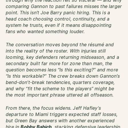
through why the reaction felt so visceral — and why
comparing Gannon to past failures misses the larger
point. This isn’t Joe Barry panic hiring. This is a
head coach choosing control, continuity, and a
system he trusts, even if it means disappointing
fans who wanted something louder.
The conversation moves beyond the résumé and
into the reality of the roster. With injuries still
looming, key defenders returning midseason, and a
secondary built far more for zone than man, the
question becomes less “Is this exciting?” and more
“Is this workable?” The crew breaks down Gannon’s
bend-don’t-break tendencies, quarters coverage,
and why “fit the scheme to the players” might be
the most important phrase uttered all offseason.
From there, the focus widens. Jeff Hafley’s
departure to Miami triggers expected staff losses,
but Green Bay answers with another experienced
hire in
Bobby Babich
, stacking defensive leadership