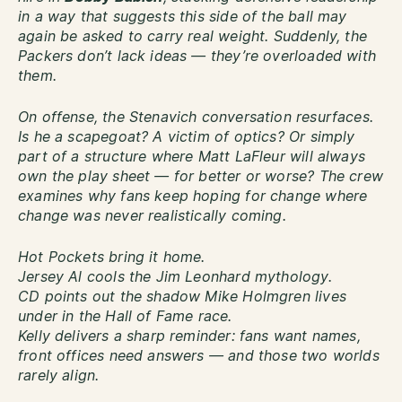
in a way that suggests this side of the ball may
again be asked to carry real weight. Suddenly, the
Packers don’t lack ideas — they’re overloaded with
them.
On offense, the Stenavich conversation resurfaces.
Is he a scapegoat? A victim of optics? Or simply
part of a structure where Matt LaFleur will always
own the play sheet — for better or worse? The crew
examines why fans keep hoping for change where
change was never realistically coming.
Hot Pockets bring it home.
Jersey Al cools the Jim Leonhard mythology.
CD points out the shadow Mike Holmgren lives
under in the Hall of Fame race.
Kelly delivers a sharp reminder: fans want names,
front offices need answers — and those two worlds
rarely align.