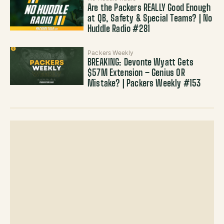
Are the Packers REALLY Good Enough
at QB, Safety & Special Teams? | No
Huddle Radio #281
Packers Weekly
BREAKING: Devonte Wyatt Gets
$57M Extension – Genius OR
Mistake? | Packers Weekly #153