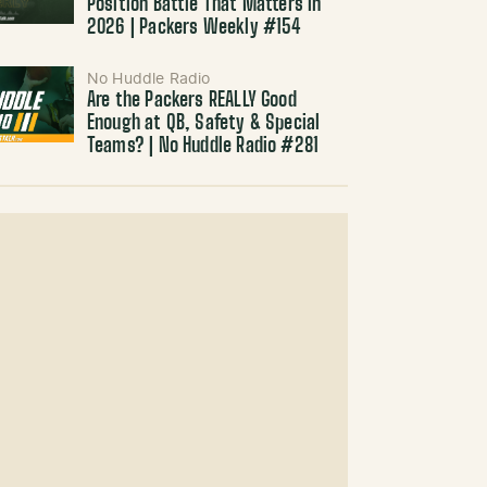
Position Battle That Matters in
2026 | Packers Weekly #154
No Huddle Radio
Are the Packers REALLY Good
Enough at QB, Safety & Special
Teams? | No Huddle Radio #281