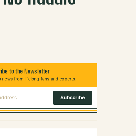
ibe to the Newsletter
 news from lifelong fans and experts.
 Address