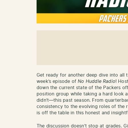
Get ready for another deep dive into all 
week’s episode of
No Huddle Radio
! Hos
down the current state of the Packers of
position group while taking a hard look
didn’t—this past season. From quarterba
consistency to the evolving roles of the 
is off the table in this honest and insightf
The discussion doesn’t stop at grades. Gi