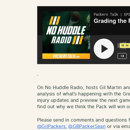
.
On No Huddle Radio, hosts Gil Martin an
analysis of what’s happening with the Gr
injury updates and preview the next gam
find out why we think the Pack will win or
Please send in comments and questions fo
@GilPackers
,
@GBPackerSean
or via ema