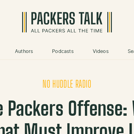
Authors
Podcasts
Videos
Se
NO HUDDLE RADIO
e Packers Offense
hat Must Improve |