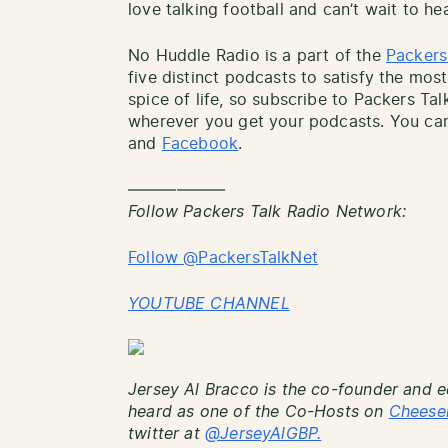
love talking football and can’t wait to he
No Huddle Radio is a part of the
Packers
five distinct podcasts to satisfy the most
spice of life, so subscribe to Packers Ta
wherever you get your podcasts. You can
and
Facebook
.
——————
Follow Packers Talk Radio Network:
Follow @PackersTalkNet
YOUTUBE CHANNEL
Jersey Al Bracco is the co-founder and e
heard as one of the Co-Hosts on
Cheese
twitter at
@JerseyAlGBP.