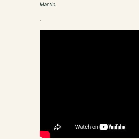
Martin.
.