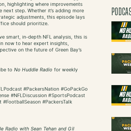
son, highlighting where improvements
PODCA
he next step. Whether it’s adding more
rategic adjustments, this episode lays
ice should prioritize.
ove smart, in-depth NFL analysis, this is
in now to hear expert insights,
pective on the future of Green Bay’s
ribe to
No Huddle Radio
for weekly
FLPodcast #PackersNation #GoPackGo
fense #NFLDiscussion #SportsPodcast
 #FootballSeason #PackersTalk
le Radio with Sean Tehan and Gil