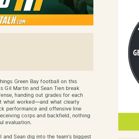
things Green Bay football on this
ts Gil Martin and Sean Tien break
fense, handing out grades for each
 at what worked—and what clearly
ck performance and offensive line
receiving corps and backfield, nothing
ul evaluation.
l and Sean dig into the team’s biggest