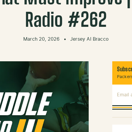
Radio #262
March 20, 2026
•
Jersey Al Bracco
Subscr
Packers
Email