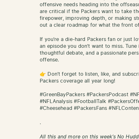
offensive needs heading into the offsea
are critical if the Packers want to take t
firepower, improving depth, or making st
out a clear roadmap for what the front off
If you’re a die-hard Packers fan or just l
an episode you don’t want to miss. Tune 
thoughtful debate, and a passionate pers
offense.
👉 Don’t forget to listen, like, and subsc
Packers coverage all year long!
#GreenBayPackers #PackersPodcast #N
#NFLAnalysis #FootballTalk #PackersOf
#Cheesehead #PackersFans #NFLContent
.
All this and more on this week’s No Hudd