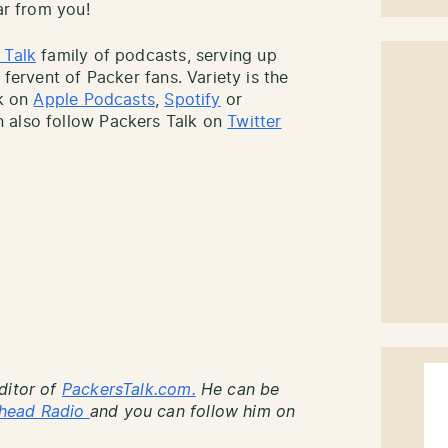
ar from you!
 Talk
family of podcasts, serving up
 fervent of Packer fans. Variety is the
lk on
Apple Podcasts
,
Spotify
or
 also follow Packers Talk on
Twitter
ditor of
PackersTalk.com.
He can be
head Radio
and you can follow him on