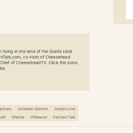
n living in the land of the Giants (and
ersTalk,com, co-Host of Cheesehead
-Chief of CheeseheadTV. Click the icons
dia.
ackers
Jonathan Gannon
Jordan Love
raft
offense
offseason
Packers Talk