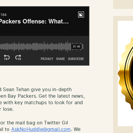
d Sean Tehan give you in-depth
een Bay Packers. Get the latest news,
e with key matchups to look for and
 lose.
r the mail bag on Twitter Gil
il to
AskNoHuddle@gmail.com
. We