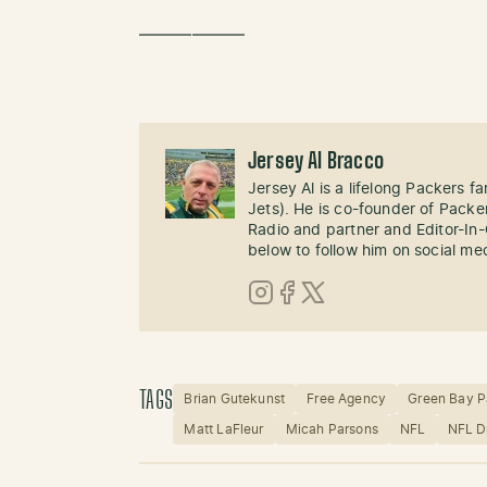
——————
Jersey Al Bracco
Jersey Al is a lifelong Packers fa
Jets). He is co-founder of Pack
Radio and partner and Editor-In
below to follow him on social me
Instagram
Facebook
X (Twitter)
TAGS
Brian Gutekunst
Free Agency
Green Bay P
Matt LaFleur
Micah Parsons
NFL
NFL D