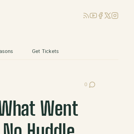
RSS
YouTube
Facebook
X (Twitter)
Instagram
asons
Get Tickets
0
Post Comments
: What Went
 No Huddle