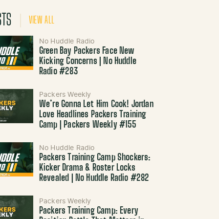
STS
VIEW ALL
No Huddle Radio
Green Bay Packers Face New
Kicking Concerns | No Huddle
Radio #283
Packers Weekly
We’re Gonna Let Him Cook! Jordan
Love Headlines Packers Training
Camp | Packers Weekly #155
No Huddle Radio
Packers Training Camp Shockers:
Kicker Drama & Roster Locks
Revealed | No Huddle Radio #282
Packers Weekly
Packers Training Camp: Every